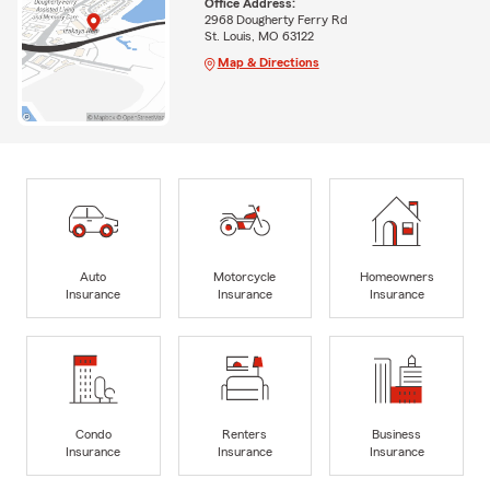
Office Address:
2968 Dougherty Ferry Rd
St. Louis, MO 63122
Map & Directions
Auto
Motorcycle
Homeowners
Insurance
Insurance
Insurance
Condo
Renters
Business
Insurance
Insurance
Insurance