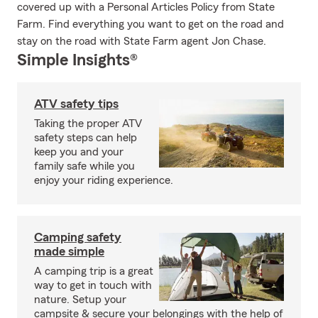
covered up with a Personal Articles Policy from State
Farm. Find everything you want to get on the road and
stay on the road with State Farm agent Jon Chase.
Simple Insights®
ATV safety tips
Taking the proper ATV
safety steps can help
keep you and your
family safe while you
enjoy your riding experience.
Camping safety
made simple
A camping trip is a great
way to get in touch with
nature. Setup your
campsite & secure your belongings with the help of