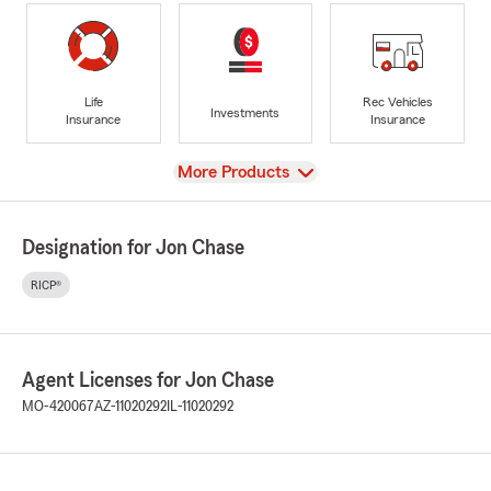
Life
Rec Vehicles
Investments
Insurance
Insurance
View
More Products
Designation for Jon Chase
RICP®
Agent Licenses for Jon Chase
MO-420067
AZ-11020292
IL-11020292