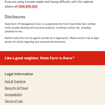
If you are using a screen reader and having difficulty with this website
please call
(314) 878-1313
.
Disclosures
State Farm VP Management Corp. is a separate entity from those State Farm entities
which provide banking and insurance products. Investing involves risk, including
potential for loss.
Neither State Farm nor its agents provide tax or legal advice. Please consult a tax or legal
advisor for advice regarding your personal circumstances.
Like a good neighbor, State Farm is there.®
Legal Information
Ads & Tracking
Security & Fraud
Accessibility
Terms of Use