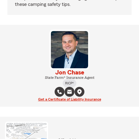
these camping safety tips.
Jon Chase
State Farm® Insurance Agent
RICP®
Get a Certificate of Liability Insurance