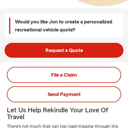
Would you like Jon to create a personalized
recreational vehicle quote?
Request a Quote
File a Claim
Send Payment
Let Us Help Rekindle Your Love Of
Travel
There's not much that can top road-tripping through the