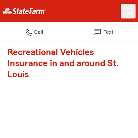
Call
Text
Recreational Vehicles
Insurance in and around St.
Louis