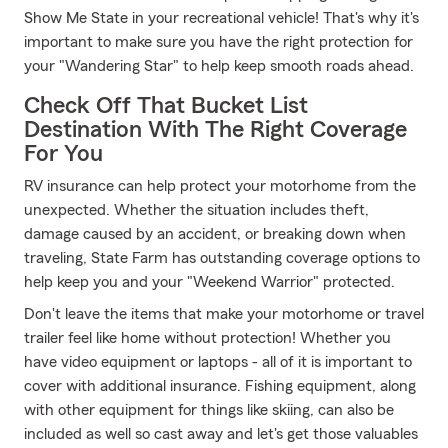
Show Me State in your recreational vehicle! That's why it's
important to make sure you have the right protection for
your "Wandering Star" to help keep smooth roads ahead.
Check Off That Bucket List
Destination With The Right Coverage
For You
RV insurance can help protect your motorhome from the
unexpected. Whether the situation includes theft,
damage caused by an accident, or breaking down when
traveling, State Farm has outstanding coverage options to
help keep you and your "Weekend Warrior" protected.
Don't leave the items that make your motorhome or travel
trailer feel like home without protection! Whether you
have video equipment or laptops - all of it is important to
cover with additional insurance. Fishing equipment, along
with other equipment for things like skiing, can also be
included as well so cast away and let's get those valuables