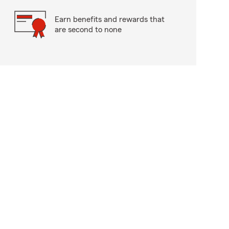
Earn benefits and rewards that
are second to none