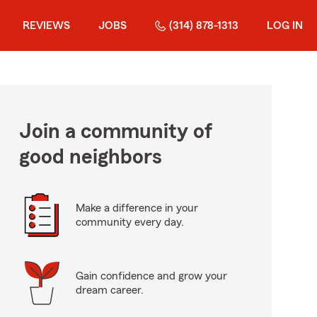
REVIEWS
JOBS
(314) 878-1313
LOG IN
Join a community of
good neighbors
Make a difference in your
community every day.
Gain confidence and grow your
dream career.