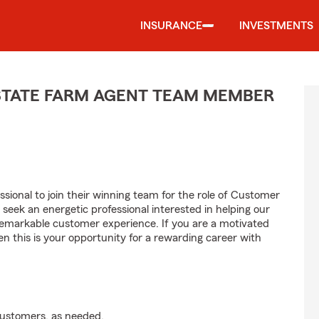
INSURANCE
INVESTMENTS
STATE FARM AGENT TEAM MEMBER
ssional to join their winning team for the role of Customer
ek an energetic professional interested in helping our
emarkable customer experience. If you are a motivated
en this is your opportunity for a rewarding career with
customers, as needed.