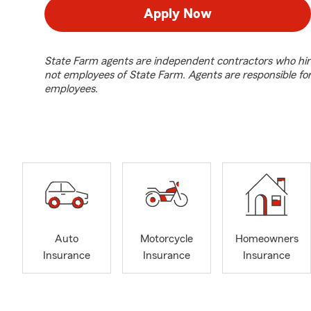
Apply Now
State Farm agents are independent contractors who hir
not employees of State Farm. Agents are responsible fo
employees.
Auto
Motorcycle
Homeowners
Insurance
Insurance
Insurance