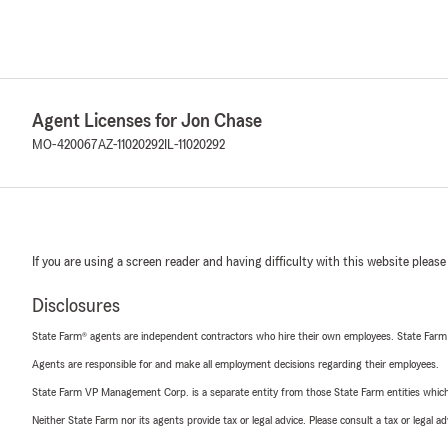
Agent Licenses for Jon Chase
MO-420067
AZ-11020292
IL-11020292
If you are using a screen reader and having difficulty with this website please
Disclosures
State Farm® agents are independent contractors who hire their own employees. State Farm
Agents are responsible for and make all employment decisions regarding their employees.
State Farm VP Management Corp. is a separate entity from those State Farm entities which p
Neither State Farm nor its agents provide tax or legal advice. Please consult a tax or legal 