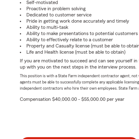
Self-motivated
Proactive in problem solving
Dedicated to customer service
Pride in getting work done accurately and timely
Ability to multi-task
Ability to make presentations to potential customers
Ability to effectively relate to a customer
Property and Casualty license (must be able to obtai
Life and Health license (must be able to obtain)
If you are motivated to succeed and can see yourself in t
up with you on the next steps in the interview process.
This position is with a State Farm independent contractor agent, no
agents must be able to successfully complete any applicable licensin
independent contractors who hire their own employees. State Farm 
Compensation $40,000.00 - $55,000.00 per year