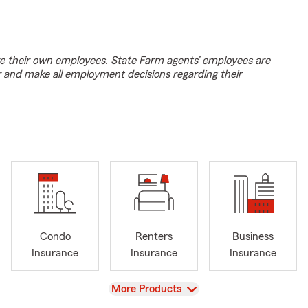
e their own employees. State Farm agents’ employees are
r and make all employment decisions regarding their
Condo
Renters
Business
Insurance
Insurance
Insurance
View
More Products