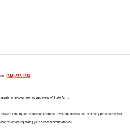
 call
(314) 878-1313
.
 agents’ employees are not employees of State Farm.
rovide banking and insurance products. Investing involves risk, including potential for loss.
advisor for advice regarding your personal circumstances.