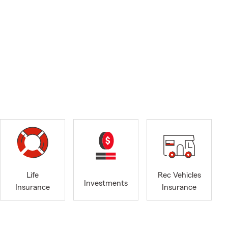
Life
Rec Vehicles
Investments
Insurance
Insurance