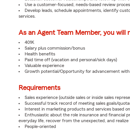
Use a customer-focused, needs-based review proces
Develop leads, schedule appointments, identify cus
services.
As an Agent Team Member, you will re
401K
Salary plus commission/bonus
Health benefits
Paid time off (vacation and personal/sick days)
Valuable experience
Growth potential/Opportunity for advancement wit
Requirements
Sales experience (outside sales or inside sales represe
Successful track record of meeting sales goals/quota
Interest in marketing products and services based 
Enthusiastic about the role insurance and financial p
everyday life, recover from the unexpected, and realize
People-oriented