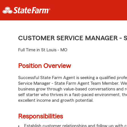
CUSTOMER SERVICE MANAGER - 
Full Time in St Louis - MO
Position Overview
Successful State Farm Agent is seeking a qualified profe
Service Manager - State Farm Agent Team Member. We se
business grow through value-based conversations and r
self starter who thrives in a fast-paced environment, th
excellent income and growth potential.
Responsibilities
Establish customer relationships and follow up with 