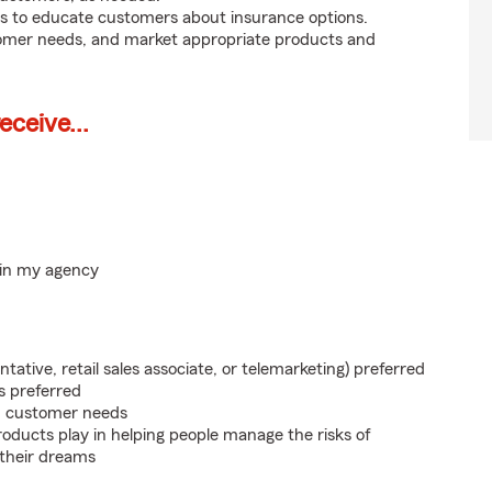
s to educate customers about insurance options.
tomer needs, and market appropriate products and
ceive...
hin my agency
ntative, retail sales associate, or telemarketing) preferred
s preferred
on customer needs
roducts play in helping people manage the risks of
 their dreams