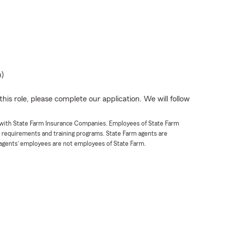
n)
his role, please complete our application. We will follow
t with State Farm Insurance Companies. Employees of State Farm
g requirements and training programs. State Farm agents are
agents’ employees are not employees of State Farm.